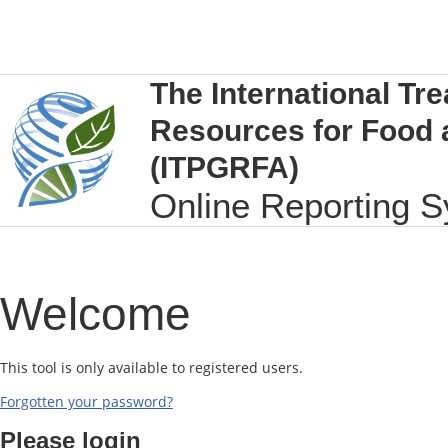
The International Tre
Resources for Food 
(ITPGRFA)
Online Reporting 
Welcome
This tool is only available to registered users.
Forgotten your password?
Please login