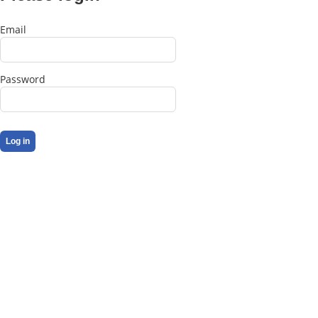
Email
Password