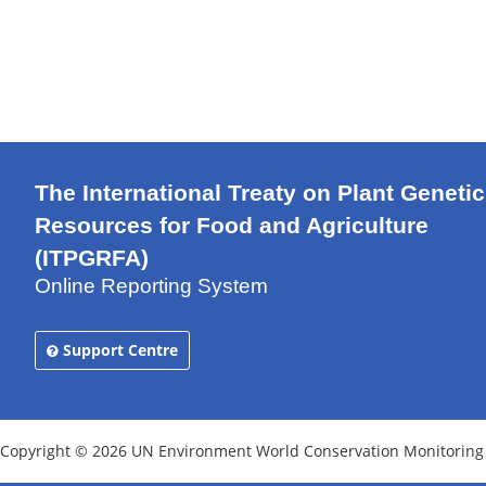
The International Treaty on Plant Genetic
Resources for Food and Agriculture
(ITPGRFA)
Online Reporting System
Support Centre
Copyright © 2026 UN Environment World Conservation Monitoring Ce